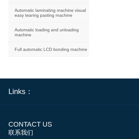
Automatic laminating machine visual
easy tearing pasting machine
Automatic loading and unloading
machine
Full automatic LCD bonding machine
Links：
CONTACT US
联系我们