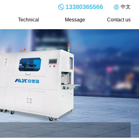
13380365566
中文
Technical
Message
Contact us