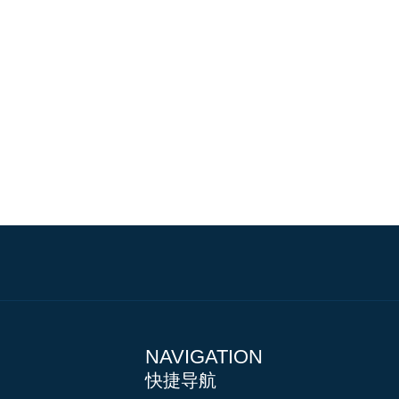
NAVIGATION
快捷导航