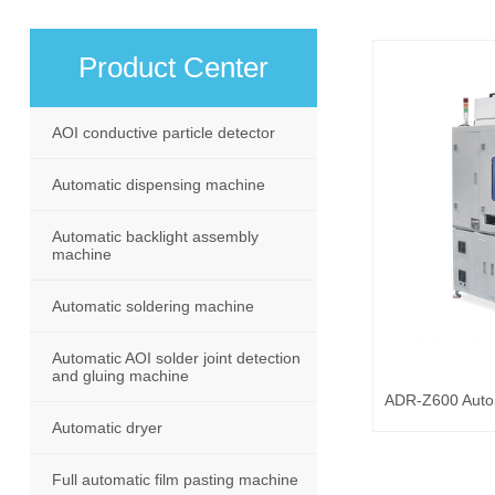
Product Center
AOI conductive particle detector
Automatic dispensing machine
Automatic backlight assembly
machine
Automatic soldering machine
Automatic AOI solder joint detection
and gluing machine
Automatic dryer
Full automatic film pasting machine