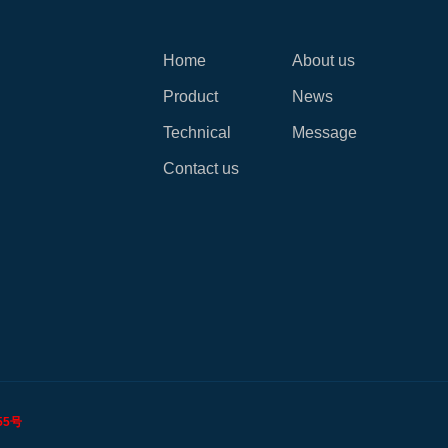
Home
About us
Product
News
Technical
Message
Contact us
55号