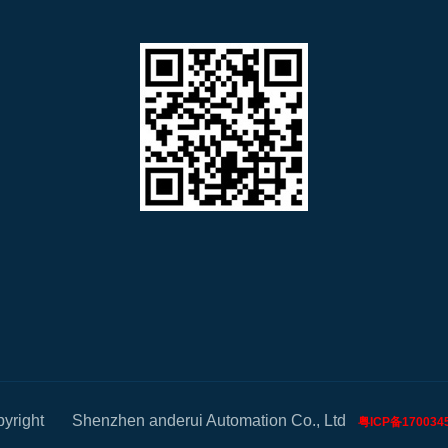
pyright Shenzhen anderui Automation Co., Ltd
粤ICP备170034