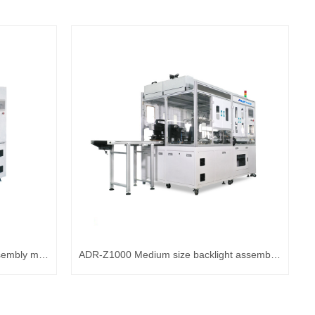
ADR-Z800 Automatic backlight assembly machine
ADR-Z1000 Medium size backlight assembly machine