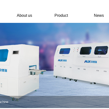
About us
Product
News
achine