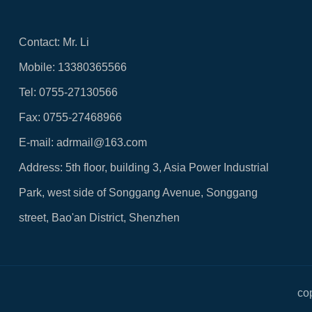
Contact: Mr. Li
Mobile: 13380365566
Tel: 0755-27130566
Fax: 0755-27468966
E-mail: adrmail@163.com
Address: 5th floor, building 3, Asia Power Industrial
Park, west side of Songgang Avenue, Songgang
street, Bao'an District, Shenzhen
co