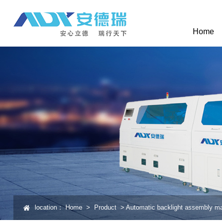
Home
location：
Home
>
Product
>
Automatic backlight assembly m