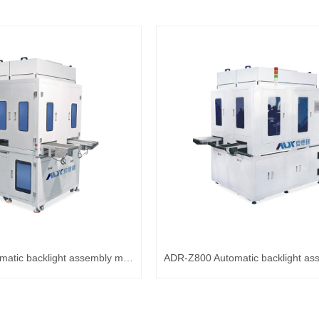
ADR-Z600 Automatic backlight assembly machine