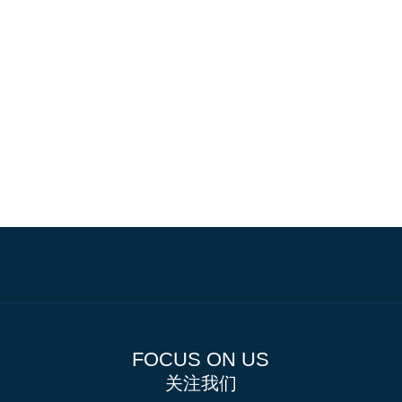
FOCUS ON US
关注我们